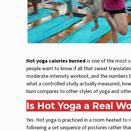
Hot yoga calories burned
is one of the most s
people want to know if all that sweat translates 
moderate-intensity workout, and the numbers beh
what a controlled study actually measured, ho
burn compares to other styles of yoga and othe
Is Hot Yoga a Real W
Yes. Hot yoga is practiced in a room heated to
following a set sequence of postures rather than