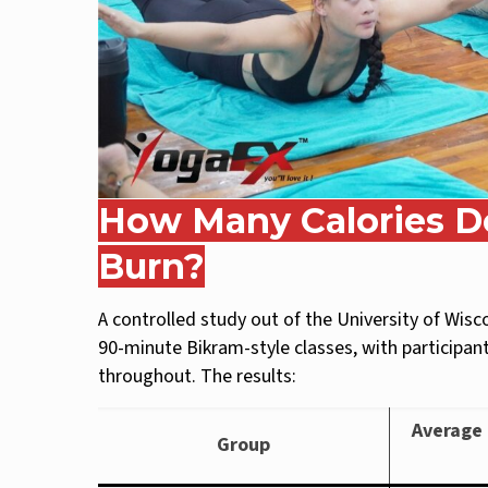
How Many Calories Do
Burn?
A controlled study out of the University of Wis
90-minute Bikram-style classes, with participa
throughout. The results:
Average 
Group