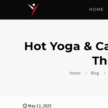
HOME
Hot Yoga & Ca
Th
Home
Blog
May 12, 2025