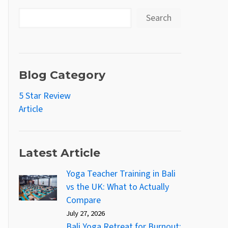
Search
Blog Category
5 Star Review
Article
Latest Article
Yoga Teacher Training in Bali
vs the UK: What to Actually
Compare
July 27, 2026
Bali Yoga Retreat for Burnout: