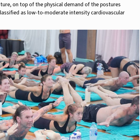
ture, on top of the physical demand of the postures
classified as low-to-moderate intensity cardiovascular