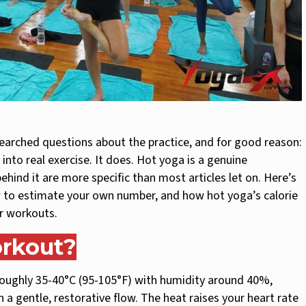
earched questions about the practice, and for good reason:
into real exercise. It does. Hot yoga is a genuine
ind it are more specific than most articles let on. Here’s
w to estimate your own number, and how hot yoga’s calorie
r workouts.
orkout?
 roughly 35-40°C (95-105°F) with humidity around 40%,
 a gentle, restorative flow. The heat raises your heart rate