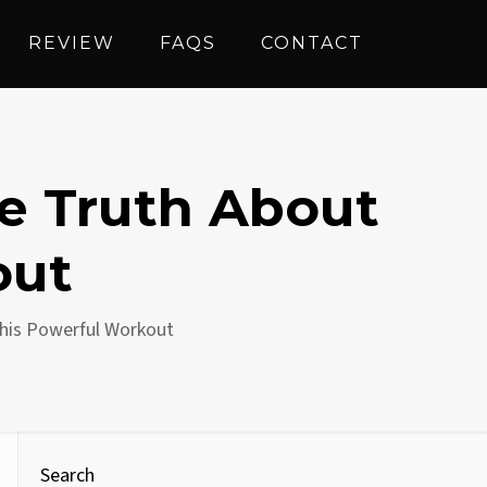
REVIEW
FAQS
CONTACT
he Truth About
out
This Powerful Workout
Search