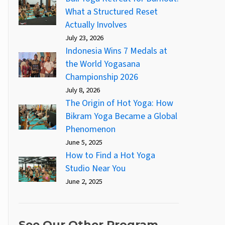
What a Structured Reset
Actually Involves
July 23, 2026
Indonesia Wins 7 Medals at
the World Yogasana
Championship 2026
July 8, 2026
The Origin of Hot Yoga: How
Bikram Yoga Became a Global
Phenomenon
June 5, 2025
How to Find a Hot Yoga
Studio Near You
June 2, 2025
See Our Other Program