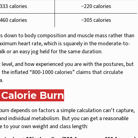
333 calories
~220 calories
460 calories
~305 calories
 down to body composition and muscle mass rather than
maximum heart rate, which is squarely in the moderate-to-
walk or an easy jog held for the same duration.
t level, and how experienced you are with the postures, but
 the inflated “800-1000 calories” claims that circulate
a.
Calorie Burn
burn depends on factors a simple calculation can’t capture,
 and individual metabolism. But you can get a reasonable
ne to your own weight and class length: