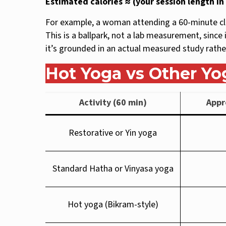
Estimated calories ≈ (your session length i
For example, a woman attending a 60-minute cla
This is a ballpark, not a lab measurement, since 
it’s grounded in an actual measured study rather
Hot Yoga vs Other Yo
Activity (60 min)
Appr
Restorative or Yin yoga
Standard Hatha or Vinyasa yoga
Hot yoga (Bikram-style)