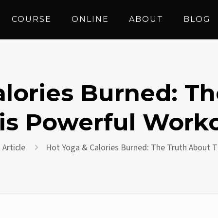
COURSE
ONLINE
ABOUT
BLOG
lories Burned: T
is Powerful Work
Article
Hot Yoga & Calories Burned: The Truth About 