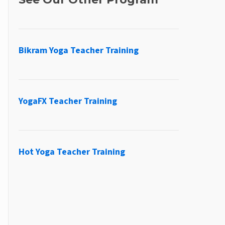
Bikram Yoga Teacher Training
YogaFX Teacher Training
Hot Yoga Teacher Training