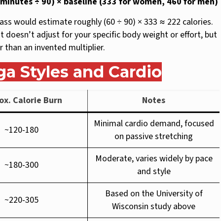
n minutes ÷ 90) × baseline (333 for women, 460 for men)
ss would estimate roughly (60 ÷ 90) × 333 ≈ 222 calories.
it doesn’t adjust for your specific body weight or effort, but
 than an invented multiplier.
ga Styles and Cardio
ox. Calorie Burn
Notes
Minimal cardio demand, focused
~120-180
on passive stretching
Moderate, varies widely by pace
~180-300
and style
Based on the University of
~220-305
Wisconsin study above