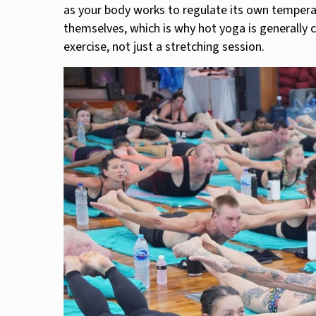
as your body works to regulate its own tempera
themselves, which is why hot yoga is generally 
exercise, not just a stretching session.