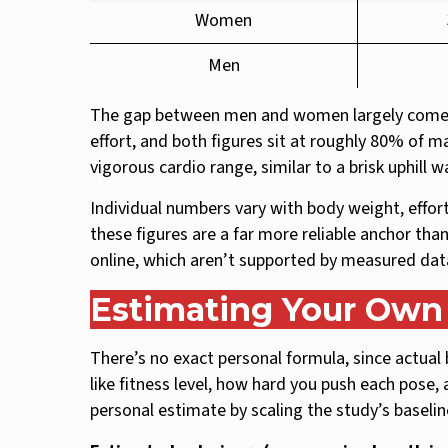
Women
Men
The gap between men and women largely comes
effort, and both figures sit at roughly 80% of 
vigorous cardio range, similar to a brisk uphill 
Individual numbers vary with body weight, effor
these figures are a far more reliable anchor than
online, which aren’t supported by measured dat
Estimating Your Own 
There’s no exact personal formula, since actual 
like fitness level, how hard you push each pose,
personal estimate by scaling the study’s baseli