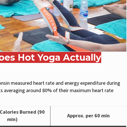
es Hot Yoga Actually
consin measured heart rate and energy expenditure during
nts averaging around 80% of their maximum heart rate
Calories Burned (90
Approx. per 60 min
min)