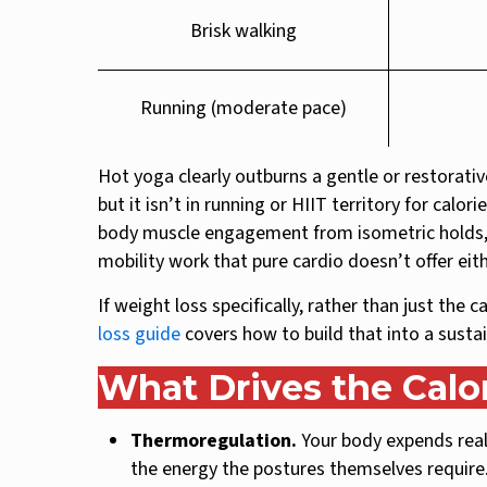
Brisk walking
Running (moderate pace)
Hot yoga clearly outburns a gentle or restorativ
but it isn’t in running or HIIT territory for calo
body muscle engagement from isometric holds, s
mobility work that pure cardio doesn’t offer eith
If weight loss specifically, rather than just the 
loss guide
covers how to build that into a susta
What Drives the Calo
Thermoregulation.
Your body expends real 
the energy the postures themselves require