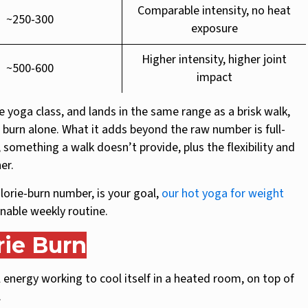
Comparable intensity, no heat
~250-300
exposure
Higher intensity, higher joint
~500-600
impact
e yoga class, and lands in the same range as a brisk walk,
rie burn alone. What it adds beyond the raw number is full-
omething a walk doesn’t provide, plus the flexibility and
er.
calorie-burn number, is your goal,
our hot yoga for weight
inable weekly routine.
rie Burn
energy working to cool itself in a heated room, on top of
.