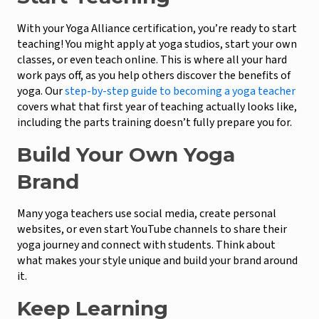
With your Yoga Alliance certification, you’re ready to start
teaching! You might apply at yoga studios, start your own
classes, or even teach online. This is where all your hard
work pays off, as you help others discover the benefits of
yoga. Our
step-by-step guide to becoming a yoga teacher
covers what that first year of teaching actually looks like,
including the parts training doesn’t fully prepare you for.
Build Your Own Yoga
Brand
Many yoga teachers use social media, create personal
websites, or even start YouTube channels to share their
yoga journey and connect with students. Think about
what makes your style unique and build your brand around
it.
Keep Learning