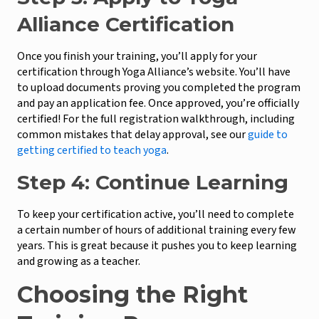
Alliance Certification
Once you finish your training, you’ll apply for your
certification through Yoga Alliance’s website. You’ll have
to upload documents proving you completed the program
and pay an application fee. Once approved, you’re officially
certified! For the full registration walkthrough, including
common mistakes that delay approval, see our
guide to
getting certified to teach yoga
.
Step 4: Continue Learning
To keep your certification active, you’ll need to complete
a certain number of hours of additional training every few
years. This is great because it pushes you to keep learning
and growing as a teacher.
Choosing the Right