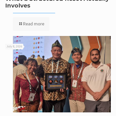
Involves
Read more
July 8, 2026