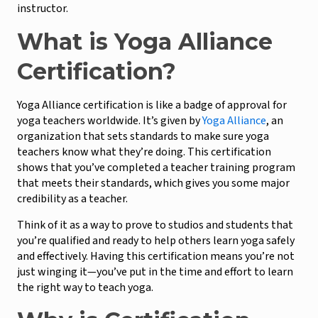
instructor.
What is Yoga Alliance
Certification?
Yoga Alliance certification is like a badge of approval for
yoga teachers worldwide. It’s given by
Yoga Alliance
, an
organization that sets standards to make sure yoga
teachers know what they’re doing. This certification
shows that you’ve completed a teacher training program
that meets their standards, which gives you some major
credibility as a teacher.
Think of it as a way to prove to studios and students that
you’re qualified and ready to help others learn yoga safely
and effectively. Having this certification means you’re not
just winging it—you’ve put in the time and effort to learn
the right way to teach yoga.