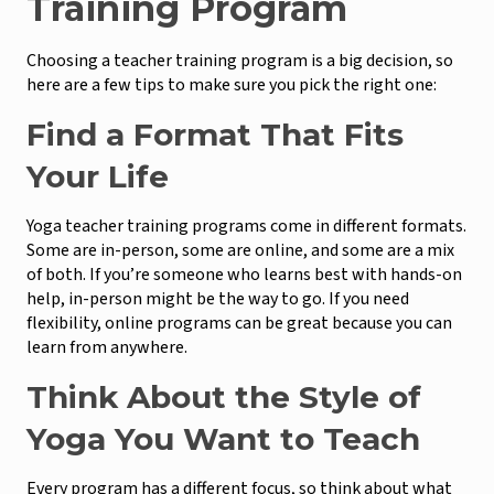
Training Program
Choosing a teacher training program is a big decision, so
here are a few tips to make sure you pick the right one:
Find a Format That Fits
Your Life
Yoga teacher training programs come in different formats.
Some are in-person, some are online, and some are a mix
of both. If you’re someone who learns best with hands-on
help, in-person might be the way to go. If you need
flexibility, online programs can be great because you can
learn from anywhere.
Think About the Style of
Yoga You Want to Teach
Every program has a different focus, so think about what