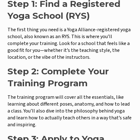
Step 1: Find a Registered
Yoga School (RYS)
The first thing you need is a Yoga Alliance-registered yoga
school, also known as an RYS. This is where you’ll
complete your training. Look for a school that feels like a
good fit for you—whether it’s the teaching style, the
location, or the vibe of the instructors.
Step 2: Complete Your
Training Program
The training program will cover all the essentials, like
learning about different poses, anatomy, and how to lead
a class. You’ll also dive into the philosophy behind yoga
and learn how to actually teach others in a way that’s safe
and inspiring.
Step 3: Apply to Yoga