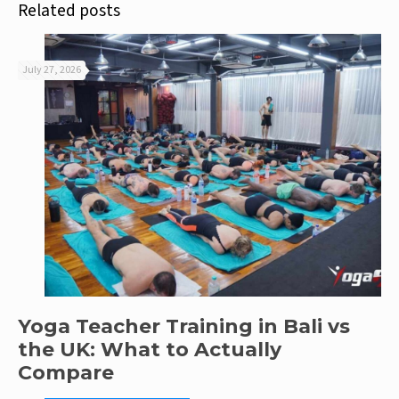
Related posts
July 27, 2026
Yoga Teacher Training in Bali vs
the UK: What to Actually
Compare