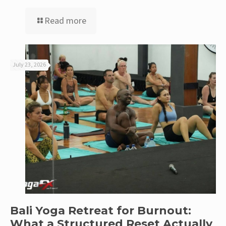
Read more
July 23, 2026
Bali Yoga Retreat for Burnout:
What a Structured Reset Actually