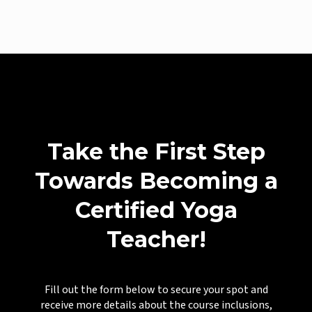
Take the First Step
Towards Becoming a
Certified Yoga
Teacher!
Fill out the form below to secure your spot and
receive more details about the course inclusions,