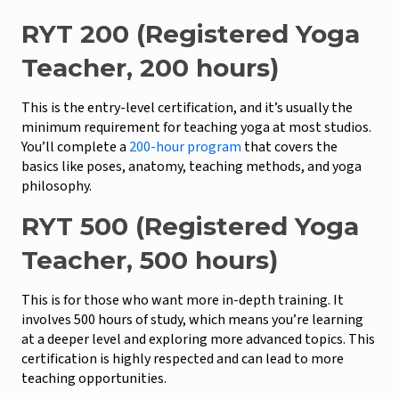
RYT 200 (Registered Yoga
Teacher, 200 hours)
This is the entry-level certification, and it’s usually the
minimum requirement for teaching yoga at most studios.
You’ll complete a
200-hour program
that covers the
basics like poses, anatomy, teaching methods, and yoga
philosophy.
RYT 500 (Registered Yoga
Teacher, 500 hours)
This is for those who want more in-depth training. It
involves 500 hours of study, which means you’re learning
at a deeper level and exploring more advanced topics. This
certification is highly respected and can lead to more
teaching opportunities.