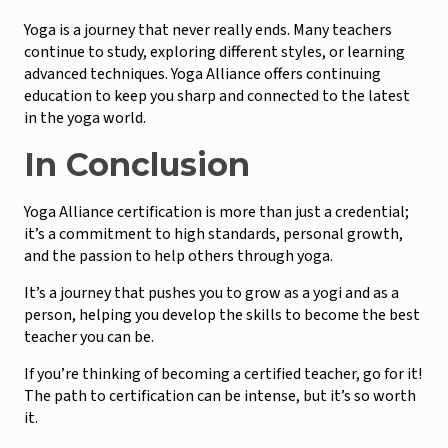
Yoga is a journey that never really ends. Many teachers
continue to study, exploring different styles, or learning
advanced techniques. Yoga Alliance offers continuing
education to keep you sharp and connected to the latest
in the yoga world.
In Conclusion
Yoga Alliance certification is more than just a credential;
it’s a commitment to high standards, personal growth,
and the passion to help others through yoga.
It’s a journey that pushes you to grow as a yogi and as a
person, helping you develop the skills to become the best
teacher you can be.
If you’re thinking of becoming a certified teacher, go for it!
The path to certification can be intense, but it’s so worth
it.