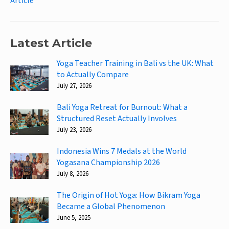
Article
Latest Article
Yoga Teacher Training in Bali vs the UK: What
to Actually Compare
July 27, 2026
Bali Yoga Retreat for Burnout: What a
Structured Reset Actually Involves
July 23, 2026
Indonesia Wins 7 Medals at the World
Yogasana Championship 2026
July 8, 2026
The Origin of Hot Yoga: How Bikram Yoga
Became a Global Phenomenon
June 5, 2025