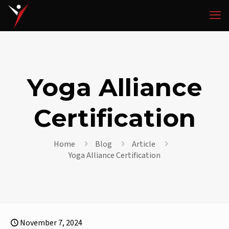
Yoga Alliance
Certification
Home
Blog
Article
Yoga Alliance Certification
November 7, 2024