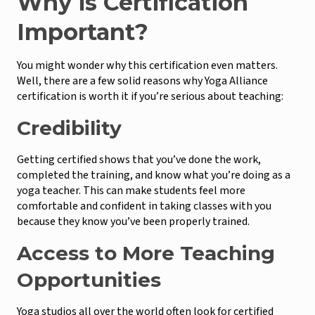
Why is Certification
Important?
You might wonder why this certification even matters.
Well, there are a few solid reasons why Yoga Alliance
certification is worth it if you’re serious about teaching:
Credibility
Getting certified shows that you’ve done the work,
completed the training, and know what you’re doing as a
yoga teacher. This can make students feel more
comfortable and confident in taking classes with you
because they know you’ve been properly trained.
Access to More Teaching
Opportunities
Yoga studios all over the world often look for certified