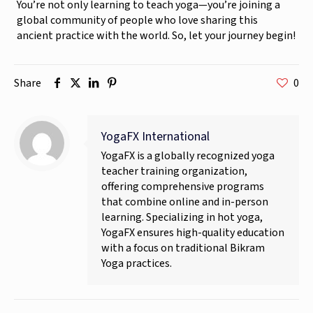
You’re not only learning to teach yoga—you’re joining a
global community of people who love sharing this
ancient practice with the world. So, let your journey begin!
Share
0
YogaFX International
YogaFX is a globally recognized yoga
teacher training organization,
offering comprehensive programs
that combine online and in-person
learning. Specializing in hot yoga,
YogaFX ensures high-quality education
with a focus on traditional Bikram
Yoga practices.