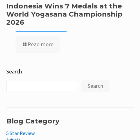
Indonesia Wins 7 Medals at the
World Yogasana Championship
2026
Read more
Search
Search
Blog Category
5 Star Review