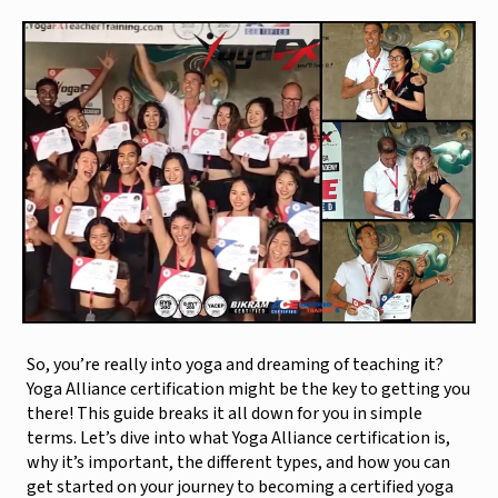
So, you’re really into yoga and dreaming of teaching it?
Yoga Alliance certification might be the key to getting you
there! This guide breaks it all down for you in simple
terms. Let’s dive into what Yoga Alliance certification is,
why it’s important, the different types, and how you can
get started on your journey to becoming a certified yoga