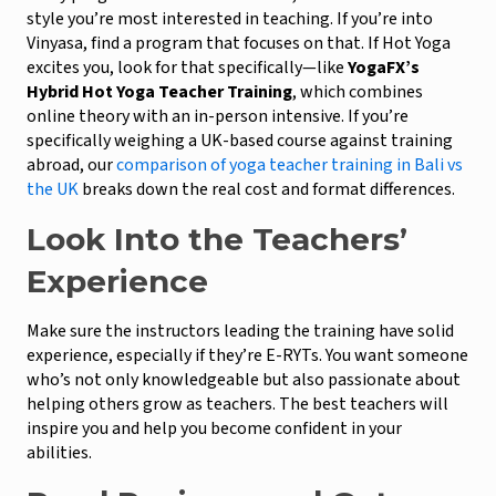
style you’re most interested in teaching. If you’re into
Vinyasa, find a program that focuses on that. If Hot Yoga
excites you, look for that specifically—like
YogaFX’s
Hybrid Hot Yoga Teacher Training
, which combines
online theory with an in-person intensive. If you’re
specifically weighing a UK-based course against training
abroad, our
comparison of yoga teacher training in Bali vs
the UK
breaks down the real cost and format differences.
Look Into the Teachers’
Experience
Make sure the instructors leading the training have solid
experience, especially if they’re E-RYTs. You want someone
who’s not only knowledgeable but also passionate about
helping others grow as teachers. The best teachers will
inspire you and help you become confident in your
abilities.