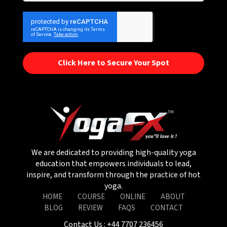
Click Here to Secure Your Spot
We are dedicated to providing high-quality yoga
education that empowers individuals to lead,
inspire, and transform through the practice of hot
yoga.
HOME
COURSE
ONLINE
ABOUT
BLOG
REVIEW
FAQS
CONTACT
Contact Us :
+44 7707 236456