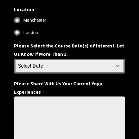
States
+1
Location
Manchester
London
Please Select the Course Date(s) of Interest. Let
Us Know If More Than 1.
Select Date
Please Share With Us Your Current Yoga
Experiences
*