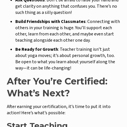
Ask Questions
: Don’t be afraid to raise your hand and
get clarity on anything that confuses you. There’s no
such thing as a silly question!
Build Friendships with Classmates
: Connecting with
others in your training is huge. You’ll support each
other, learn from each other, and maybe even start
teaching alongside each other one day.
Be Ready for Growth
: Teacher training isn’t just
about yoga moves; it’s about personal growth, too.
Be open to what you learn about yourself along the
way—it can be life-changing!
After You’re Certified:
What’s Next?
After earning your certification, it’s time to put it into
action! Here’s what’s possible:
Start Teaching