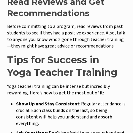
Read Reviews and Get
Recommendations
Before committing to a program, read reviews from past
students to see if they had a positive experience. Also, talk
to anyone you know who’s gone through teacher training
—they might have great advice or recommendations.
Tips for Success in
Yoga Teacher Training
Yoga teacher training can be intense but incredibly
rewarding. Here’s how to get the most out of it:
Show Up and Stay Consistent
: Regular attendance is
crucial. Each class builds on the last, so being
consistent will help you understand and absorb
everything.