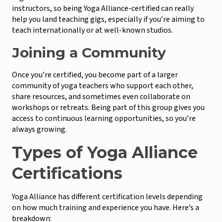
instructors, so being Yoga Alliance-certified can really
help you land teaching gigs, especially if you’re aiming to
teach internationally or at well-known studios.
Joining a Community
Once you’re certified, you become part of a larger
community of yoga teachers who support each other,
share resources, and sometimes even collaborate on
workshops or retreats. Being part of this group gives you
access to continuous learning opportunities, so you’re
always growing.
Types of Yoga Alliance
Certifications
Yoga Alliance has different certification levels depending
on how much training and experience you have. Here’s a
breakdown: