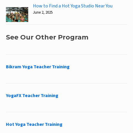
How to Find a Hot Yoga Studio Near You
June 2, 2025
See Our Other Program
Bikram Yoga Teacher Training
YogaFX Teacher Training
Hot Yoga Teacher Training