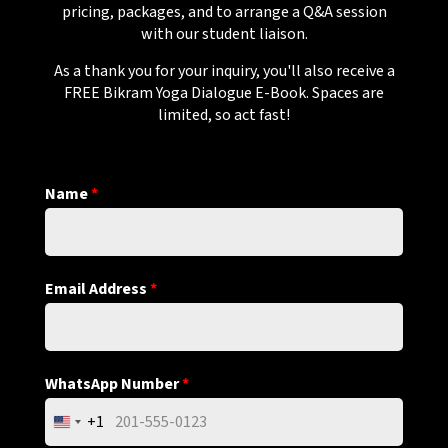
pricing, packages, and to arrange a Q&A session
with our student liaison.
As a thank you for your inquiry, you'll also receive a
FREE Bikram Yoga Dialogue E-Book. Spaces are
limited, so act fast!
Name
*
Email Address
*
WhatsApp Number
*
+1
United