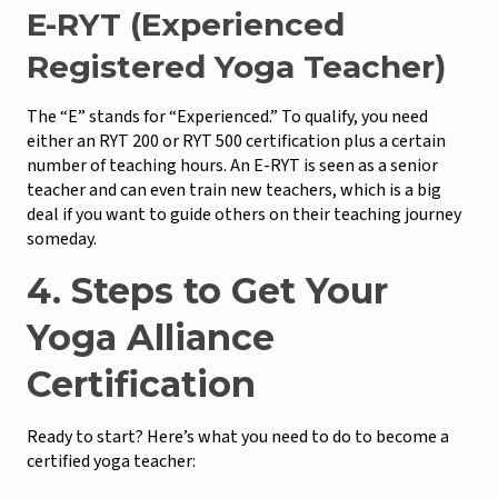
E-RYT (Experienced
Registered Yoga Teacher)
The “E” stands for “Experienced.” To qualify, you need
either an RYT 200 or RYT 500 certification plus a certain
number of teaching hours. An E-RYT is seen as a senior
teacher and can even train new teachers, which is a big
deal if you want to guide others on their teaching journey
someday.
4. Steps to Get Your
Yoga Alliance
Certification
Ready to start? Here’s what you need to do to become a
certified yoga teacher: