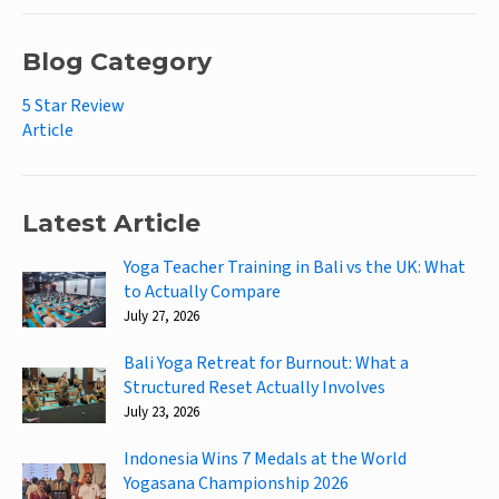
Blog Category
5 Star Review
Article
Latest Article
Yoga Teacher Training in Bali vs the UK: What
to Actually Compare
July 27, 2026
Bali Yoga Retreat for Burnout: What a
Structured Reset Actually Involves
July 23, 2026
Indonesia Wins 7 Medals at the World
Yogasana Championship 2026