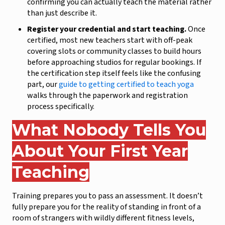
confirming you can actually teach the material rather
than just describe it.
Register your credential and start teaching.
Once
certified, most new teachers start with off-peak
covering slots or community classes to build hours
before approaching studios for regular bookings. If
the certification step itself feels like the confusing
part, our
guide to getting certified to teach yoga
walks through the paperwork and registration
process specifically.
What Nobody Tells You
About Your First Year
Teaching
Training prepares you to pass an assessment. It doesn’t
fully prepare you for the reality of standing in front of a
room of strangers with wildly different fitness levels,