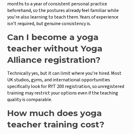
months to a year of consistent personal practice
beforehand, so the postures already feel familiar while
you’re also learning to teach them. Years of experience
isn’t required, but genuine consistency is.
Can I become a yoga
teacher without Yoga
Alliance registration?
Technically yes, but it can limit where you’re hired. Most
UK studios, gyms, and international opportunities
specifically look for RYT 200 registration, so unregistered
training may restrict your options even if the teaching
quality is comparable.
How much does yoga
teacher training cost?