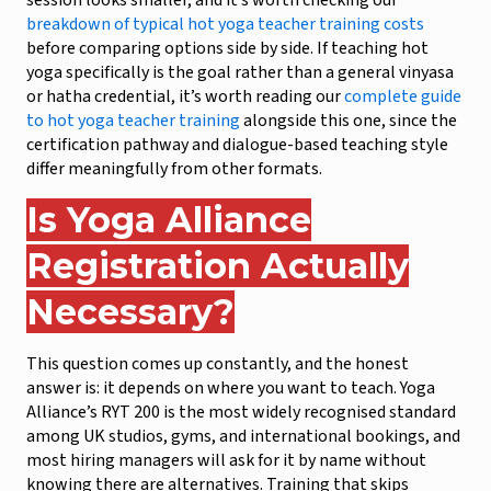
session looks smaller, and it’s worth checking our
breakdown of typical hot yoga teacher training costs
before comparing options side by side. If teaching hot
yoga specifically is the goal rather than a general vinyasa
or hatha credential, it’s worth reading our
complete guide
to hot yoga teacher training
alongside this one, since the
certification pathway and dialogue-based teaching style
differ meaningfully from other formats.
Is Yoga Alliance
Registration Actually
Necessary?
This question comes up constantly, and the honest
answer is: it depends on where you want to teach. Yoga
Alliance’s RYT 200 is the most widely recognised standard
among UK studios, gyms, and international bookings, and
most hiring managers will ask for it by name without
knowing there are alternatives. Training that skips