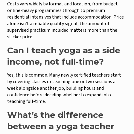
Costs vary widely by format and location, from budget
online-heavy programmes through to premium
residential intensives that include accommodation. Price
alone isn’t a reliable quality signal; the amount of
supervised practicum included matters more than the
sticker price.
Can I teach yoga as a side
income, not full-time?
Yes, this is common. Many newly certified teachers start
by covering classes or teaching one or two sessions a
week alongside another job, building hours and
confidence before deciding whether to expand into
teaching full-time.
What’s the difference
between a yoga teacher