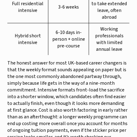
Full residential
to take extended
3-6 weeks
intensive
leave, often
abroad
Working
6-10 days in-
Hybrid short
professionals
person + online
intensive
with limited
pre-course
annual leave
The honest answer for most UK-based career changers is
that the weekly format sounds appealing on paper but is
the one most commonly abandoned partway through,
simply because life gets in the way of a nine-month
commitment. Intensive formats front-load the sacrifice
into a shorter window, which candidates often find easier
to actually finish, even though it looks more demanding
at first glance. Cost is also worth factoring in early rather
than as an afterthought: a longer weekly programme can
end up costing more overall once you account for months
of ongoing tuition payments, even if the sticker price per