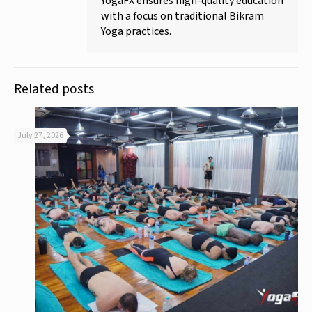
YogaFX ensures high-quality education
with a focus on traditional Bikram
Yoga practices.
Related posts
July 27, 2026