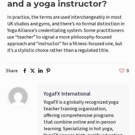
and a yoga instructor?
In practice, the terms are used interchangeably in most
UK studios and gyms, and there’s no formal distinction in
Yoga Alliance’s credentialing system. Some practitioners
use “teacher” to signal a more philosophy-focused
approach and “instructor” for a fitness-focused one, but
it’s a stylistic choice rather than a regulated title.
Share
0
YogaFX International
YogaFX is a globally recognized yoga
teacher training organization,
offering comprehensive programs
that combine online and in-person
learning. Specializing in hot yoga,