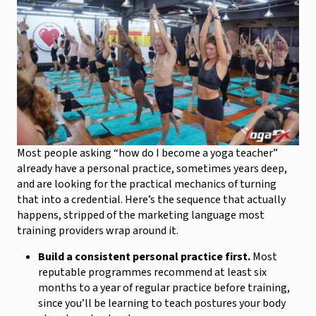
Most people asking “how do I become a yoga teacher”
already have a personal practice, sometimes years deep,
and are looking for the practical mechanics of turning
that into a credential. Here’s the sequence that actually
happens, stripped of the marketing language most
training providers wrap around it.
Build a consistent personal practice first.
Most
reputable programmes recommend at least six
months to a year of regular practice before training,
since you’ll be learning to teach postures your body