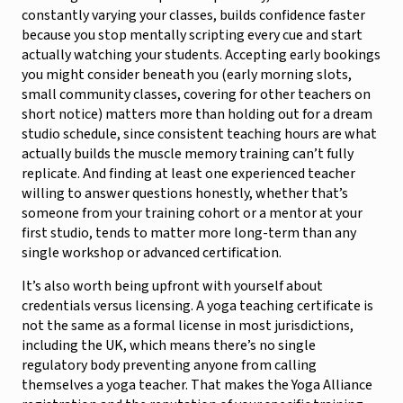
constantly varying your classes, builds confidence faster
because you stop mentally scripting every cue and start
actually watching your students. Accepting early bookings
you might consider beneath you (early morning slots,
small community classes, covering for other teachers on
short notice) matters more than holding out for a dream
studio schedule, since consistent teaching hours are what
actually builds the muscle memory training can’t fully
replicate. And finding at least one experienced teacher
willing to answer questions honestly, whether that’s
someone from your training cohort or a mentor at your
first studio, tends to matter more long-term than any
single workshop or advanced certification.
It’s also worth being upfront with yourself about
credentials versus licensing. A yoga teaching certificate is
not the same as a formal license in most jurisdictions,
including the UK, which means there’s no single
regulatory body preventing anyone from calling
themselves a yoga teacher. That makes the Yoga Alliance