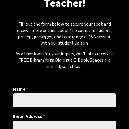
Teacher!
Fill out the form below to secure your spot and
receive more details about the course inclusions,
pricing, packages, and to arrange a Q&A session
with our student liaison.
As a thank you for your inquiry, you'll also receive a
FREE Bikram Yoga Dialogue E-Book. Spaces are
limited, so act fast!
Name
*
Email Address
*