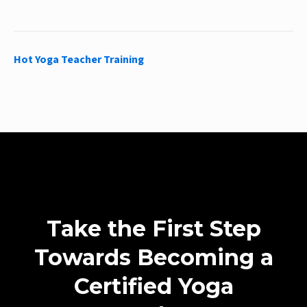
Hot Yoga Teacher Training
Take the First Step
Towards Becoming a
Certified Yoga