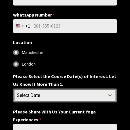
WhatsApp Number
*
+1
United
States
+1
Location
Manchester
London
Please Select the Course Date(s) of Interest. Let
Us Know If More Than 1.
Select Date
Please Share With Us Your Current Yoga
Experiences
*