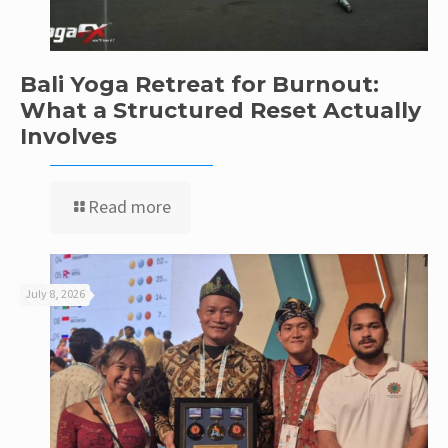
Bali Yoga Retreat for Burnout:
What a Structured Reset Actually
Involves
Read more
July 8, 2026