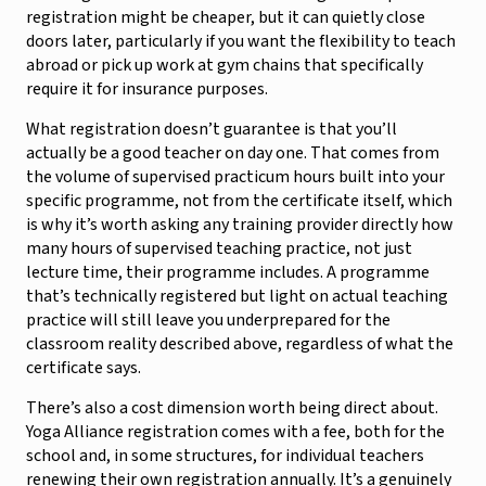
registration might be cheaper, but it can quietly close
doors later, particularly if you want the flexibility to teach
abroad or pick up work at gym chains that specifically
require it for insurance purposes.
What registration doesn’t guarantee is that you’ll
actually be a good teacher on day one. That comes from
the volume of supervised practicum hours built into your
specific programme, not from the certificate itself, which
is why it’s worth asking any training provider directly how
many hours of supervised teaching practice, not just
lecture time, their programme includes. A programme
that’s technically registered but light on actual teaching
practice will still leave you underprepared for the
classroom reality described above, regardless of what the
certificate says.
There’s also a cost dimension worth being direct about.
Yoga Alliance registration comes with a fee, both for the
school and, in some structures, for individual teachers
renewing their own registration annually. It’s a genuinely