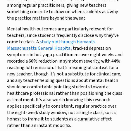
among regular practitioners, giving new teachers
something concrete to draw on when students ask why
the practice matters beyond the sweat.
Mental health outcomes are particularly relevant for
teachers, since students frequently disclose why they’ve
come to class. A
study run through Harvard’s
Massachusetts General Hospital
tracked depression
symptoms in hot yoga practitioners over eight weeks and
recorded a 60% reduction in symptom severity, with 44%
reaching full remission. That’s meaningful context for a
new teacher, though it’s not a substitute for clinical care,
and any teacher fielding questions about mental health
should be comfortable pointing students toward a
healthcare professional rather than positioning the class
as treatment. It’s also worth knowing this research
applies specifically to consistent, regular practice over
the eight-week study window, not a single class, so it’s
honest to frame it to students as a cumulative effect
rather than an instant mood fix.