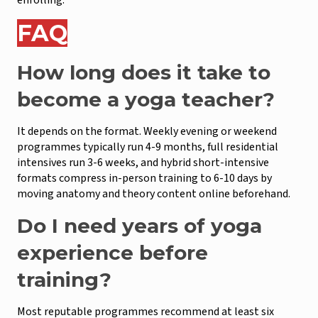
FAQ
How long does it take to
become a yoga teacher?
It depends on the format. Weekly evening or weekend
programmes typically run 4-9 months, full residential
intensives run 3-6 weeks, and hybrid short-intensive
formats compress in-person training to 6-10 days by
moving anatomy and theory content online beforehand.
Do I need years of yoga
experience before
training?
Most reputable programmes recommend at least six