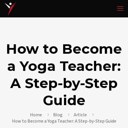
How to Become
a Yoga Teacher:
A Step-by-Step
Guide
Home
Blog
Article
How to Become a Yoga Teacher: A Step-by-Step Guide