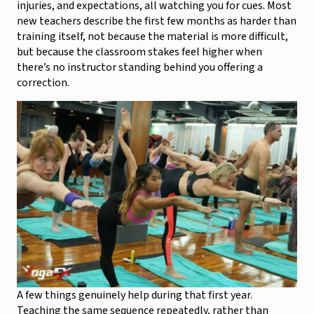
injuries, and expectations, all watching you for cues. Most
new teachers describe the first few months as harder than
training itself, not because the material is more difficult,
but because the classroom stakes feel higher when
there’s no instructor standing behind you offering a
correction.
A few things genuinely help during that first year.
Teaching the same sequence repeatedly, rather than