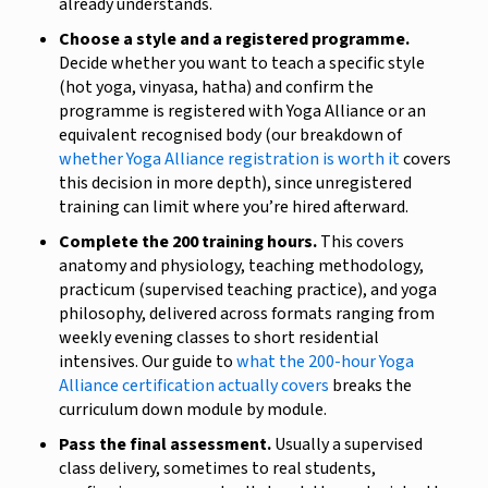
already understands.
Choose a style and a registered programme.
Decide whether you want to teach a specific style
(hot yoga, vinyasa, hatha) and confirm the
programme is registered with Yoga Alliance or an
equivalent recognised body (our breakdown of
whether Yoga Alliance registration is worth it
covers
this decision in more depth), since unregistered
training can limit where you’re hired afterward.
Complete the 200 training hours.
This covers
anatomy and physiology, teaching methodology,
practicum (supervised teaching practice), and yoga
philosophy, delivered across formats ranging from
weekly evening classes to short residential
intensives. Our guide to
what the 200-hour Yoga
Alliance certification actually covers
breaks the
curriculum down module by module.
Pass the final assessment.
Usually a supervised
class delivery, sometimes to real students,