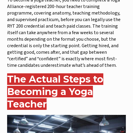
To become a yoga teacher, you need to complete a Yoga
Alliance-registered 200-hour teacher training
programme, covering anatomy, teaching methodology,
and supervised practicum, before you can legally use the
RYT 200 credential and teach paid classes. The training
itself can take anywhere from a few weeks to several
months depending on the format you choose, but the
credential is only the starting point. Getting hired, and
getting good, comes after, and that gap between
“certified” and “confident” is exactly where most first-
time candidates underestimate what’s ahead of them.
The Actual Steps to
Becoming a Yoga
Teacher