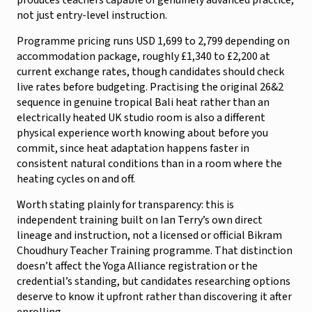
not just entry-level instruction.
Programme pricing runs USD 1,699 to 2,799 depending on
accommodation package, roughly £1,340 to £2,200 at
current exchange rates, though candidates should check
live rates before budgeting. Practising the original 26&2
sequence in genuine tropical Bali heat rather than an
electrically heated UK studio room is also a different
physical experience worth knowing about before you
commit, since heat adaptation happens faster in
consistent natural conditions than in a room where the
heating cycles on and off.
Worth stating plainly for transparency: this is
independent training built on Ian Terry’s own direct
lineage and instruction, not a licensed or official Bikram
Choudhury Teacher Training programme. That distinction
doesn’t affect the Yoga Alliance registration or the
credential’s standing, but candidates researching options
deserve to know it upfront rather than discovering it after
enrolling.