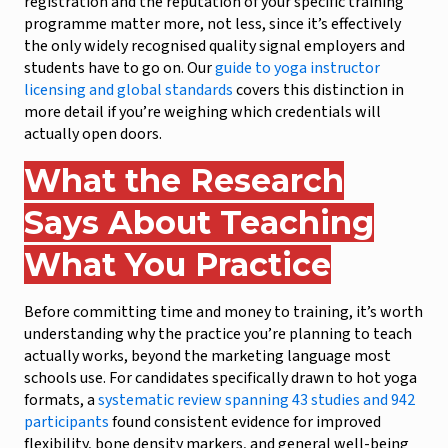
registration and the reputation of your specific training
programme matter more, not less, since it’s effectively
the only widely recognised quality signal employers and
students have to go on. Our
guide to yoga instructor
licensing and global standards
covers this distinction in
more detail if you’re weighing which credentials will
actually open doors.
What the Research
Says About Teaching
What You Practice
Before committing time and money to training, it’s worth
understanding why the practice you’re planning to teach
actually works, beyond the marketing language most
schools use. For candidates specifically drawn to hot yoga
formats, a
systematic review spanning 43 studies and 942
participants
found consistent evidence for improved
flexibility, bone density markers, and general well-being