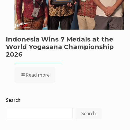
Indonesia Wins 7 Medals at the
World Yogasana Championship
2026
Read more
Search
Search