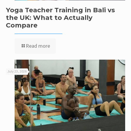
Yoga Teacher Training in Bali vs
the UK: What to Actually
Compare
Read more
July 23, 2026