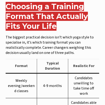
Choosing a Training
Format That Actually
Fits Your Life
The biggest practical decision isn’t which yoga style to
specialise in, it’s which training format you can
realistically complete. Career changers weighing this
decision usually land on one of three paths.
Typical
Format
Realistic For
Duration
Candidates
Weekly
unwilling to
evening/weeken
4-9 months
take time off
d classes
work
Candidates able