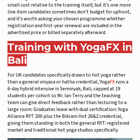
small cost relative to the training itself, but it’s one more
line item candidates sometimes don’t budget for upfront,
and it’s worth asking your chosen programme whether
registration and first-year renewal are included in the
advertised price or billed separately afterward.
Training with Yoga
FX
in
Bali
For UK candidates specifically drawn to hot yoga rather
than a general vinyasa or hatha credential, Yoga
FX
runs a
6-day hybrid intensive in Seminyak, Bali, capped at 19
students per cohort so Mr. Ian Terry and the teaching
team can give direct feedback rather than lecturing to a
large room. Graduates leave with dual certification: Yoga
Alliance RYT 200 plus the Bikram Hot 26&2 credential,
giving them standing in both the general RYT-registered
market and traditional hot yoga studios specifically.