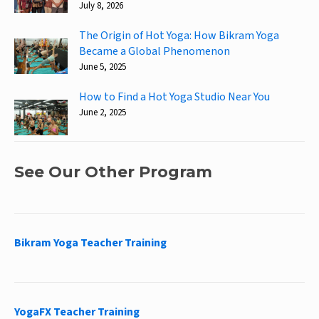
July 8, 2026
The Origin of Hot Yoga: How Bikram Yoga
Became a Global Phenomenon
June 5, 2025
How to Find a Hot Yoga Studio Near You
June 2, 2025
See Our Other Program
Bikram Yoga Teacher Training
YogaFX Teacher Training