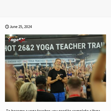
June 25, 2024