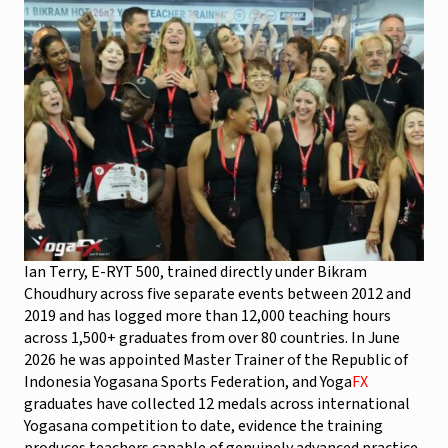
Ian Terry, E-RYT 500, trained directly under Bikram
Choudhury across five separate events between 2012 and
2019 and has logged more than 12,000 teaching hours
across 1,500+ graduates from over 80 countries. In June
2026 he was appointed Master Trainer of the Republic of
Indonesia Yogasana Sports Federation, and Yoga
FX
graduates have collected 12 medals across international
Yogasana competition to date, evidence the training
produces teachers capable of genuinely advanced practice,