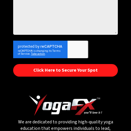
Click Here to Secure Your Spot
We are dedicated to providing high-quality yoga
education that empowers individuals to lead,